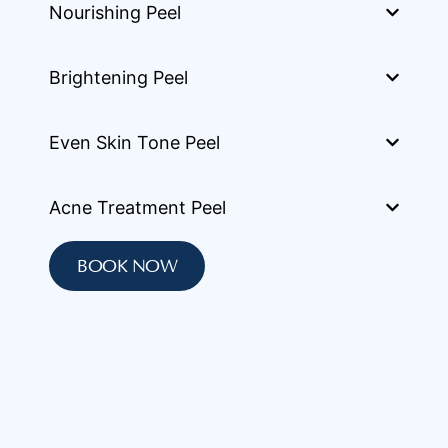
Nourishing Peel
Brightening Peel
Even Skin Tone Peel
Acne Treatment Peel
BOOK NOW