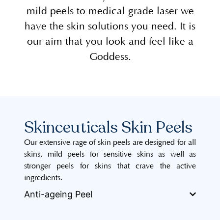
mild peels to medical grade laser we
have the skin solutions you need. It is
our aim that you look and feel like a
Goddess.
Skinceuticals Skin Peels
Our extensive rage of skin peels are designed for all
skins, mild peels for sensitive skins as well as
stronger peels for skins that crave the active
ingredients.
Anti-ageing Peel