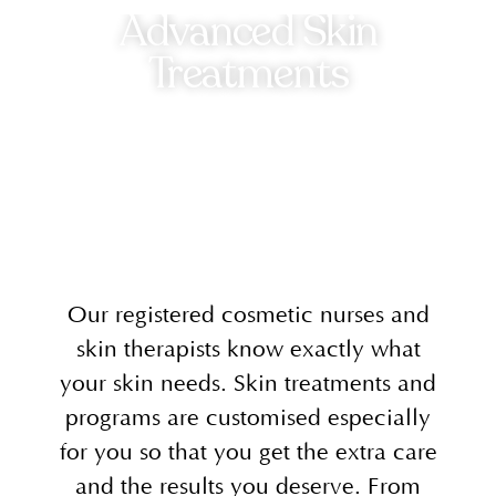
Advanced Skin
Treatments
Our registered cosmetic nurses and
skin therapists know exactly what
your skin needs. Skin treatments and
programs are customised especially
for you so that you get the extra care
and the results you deserve. From