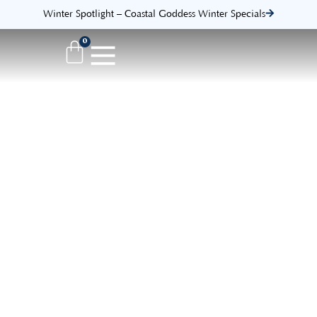
Winter Spotlight – Coastal Goddess Winter Specials
0