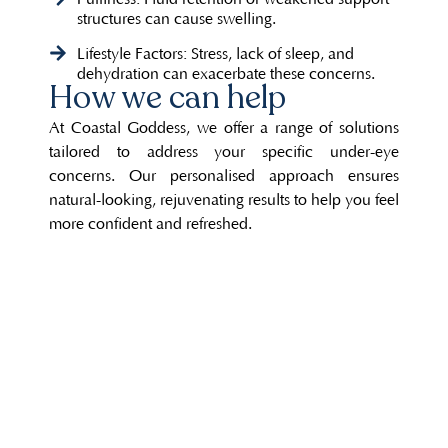
structures can cause swelling.
Lifestyle Factors: Stress, lack of sleep, and
dehydration can exacerbate these concerns.
How we can help
At Coastal Goddess, we offer a range of solutions
tailored to address your specific under-eye
concerns. Our personalised approach ensures
natural-looking, rejuvenating results to help you feel
more confident and refreshed.