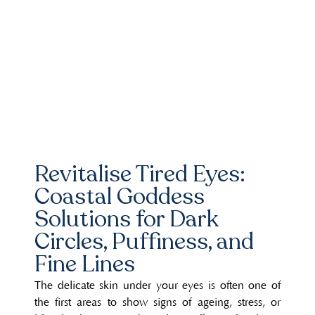
Revitalise Tired Eyes:
Coastal Goddess
Solutions for Dark
Circles, Puffiness, and
Fine Lines
The delicate skin under your eyes is often one of
the first areas to show signs of ageing, stress, or