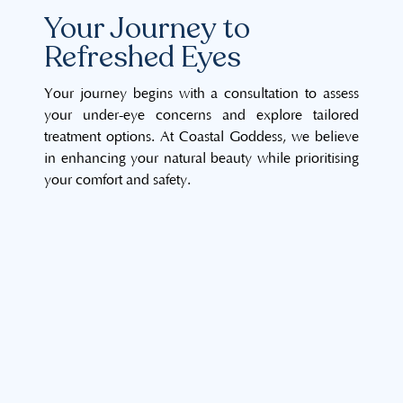
Your Journey to
Refreshed Eyes
Your journey begins with a consultation to assess
your under-eye concerns and explore tailored
treatment options. At Coastal Goddess, we believe
in enhancing your natural beauty while prioritising
your comfort and safety.