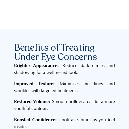
Benefits of Treating
Under Eye Concerns
Brighter Appearance:
Reduce dark circles and
shadowing for a well-rested look.
Improved Texture:
Minimise fine lines and
wrinkles with targeted treatments.
Restored Volume:
Smooth hollow areas for a more
youthful contour.
Boosted Confidence:
Look as vibrant as you feel
inside.