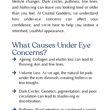
lifestyle changes. Dark circles, puffiness, fine lines,
and hollowing can leave you looking tired or older
than you feel. At Coastal Goddess, we understand
how under-eye concerns can affect your
confidence, and we’re here to help you restore a
refreshed, youthful appearance.
What Causes Under Eye
Concerns?
Ageing: Collagen and elastin loss can lead to
thinning skin and fine lines.
Volume Loss: As we age, the natural fat pads
under the eyes diminish, creating hollows or
tear troughs.
Dark Circles: Genetics, pigmentation, and poor
circulation can lead to shadowing or
discoloration.
Puffiness: Fluid retention or weakened support