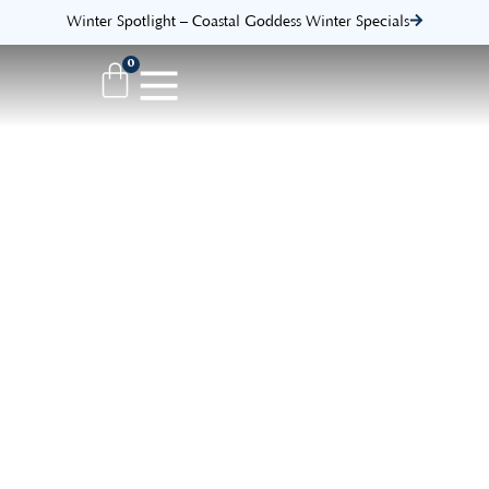
Winter Spotlight – Coastal Goddess Winter Specials
0