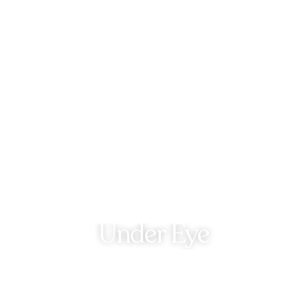
Under Eye