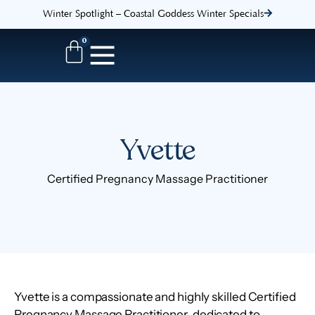
Winter Spotlight – Coastal Goddess Winter Specials
0
Yvette
Certified Pregnancy Massage Practitioner
Yvette is a compassionate and highly skilled
Certified
Pregnancy Massage Practitioner
, dedicated to