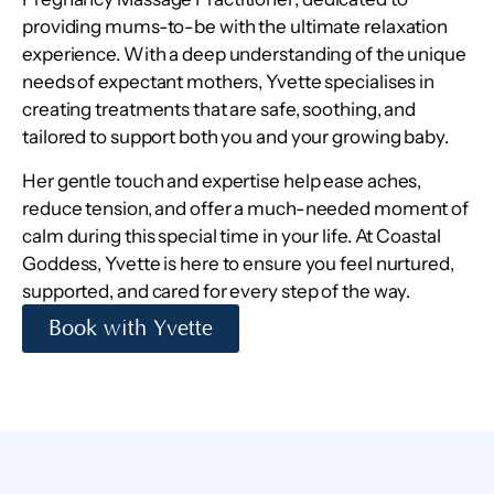
providing mums-to-be with the ultimate relaxation
experience. With a deep understanding of the unique
needs of expectant mothers, Yvette specialises in
creating treatments that are safe, soothing, and
tailored to support both you and your growing baby.
Her gentle touch and expertise help ease aches,
reduce tension, and offer a much-needed moment of
calm during this special time in your life. At Coastal
Goddess, Yvette is here to ensure you feel nurtured,
supported, and cared for every step of the way.
Book with Yvette