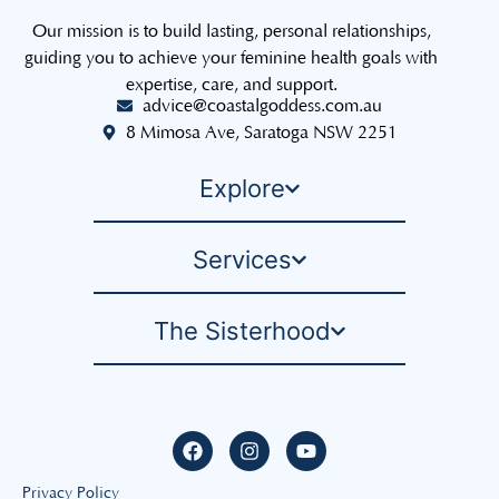
Our mission is to build lasting, personal relationships,
guiding you to achieve your feminine health goals with
expertise, care, and support.
advice@coastalgoddess.com.au
8 Mimosa Ave, Saratoga NSW 2251
Explore
Services
The Sisterhood
Privacy Policy