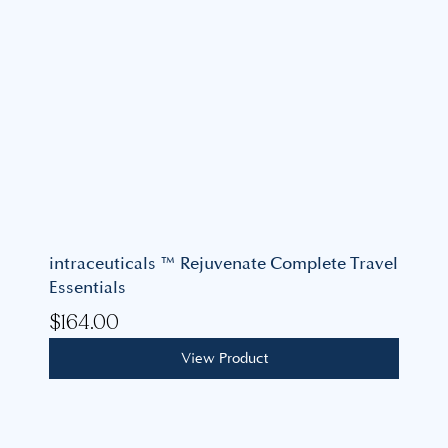
intraceuticals ™ Rejuvenate Complete Travel
Essentials
$
164.00
View Product