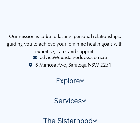
Our mission is to build lasting, personal relationships,
guiding you to achieve your feminine health goals with
expertise, care, and support.
advice@coastalgoddess.com.au
8 Mimosa Ave, Saratoga NSW 2251
Explore
Services
The Sisterhood