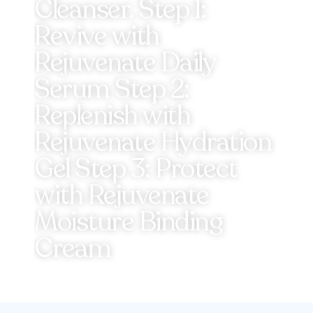
Cleanser. Step 1:
Revive with
Rejuvenate Daily
Serum Step 2:
Replenish with
Rejuvenate Hydration
Gel Step 3: Protect
with Rejuvenate
Moisture Binding
Cream