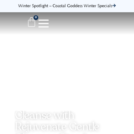
Winter Spotlight – Coastal Goddess Winter Specials
0
Cleanse with
Rejuvenate Gentle