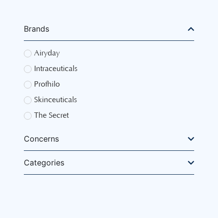
Brands
Airyday
Intraceuticals
Profhilo
Skinceuticals
The Secret
Concerns
Categories