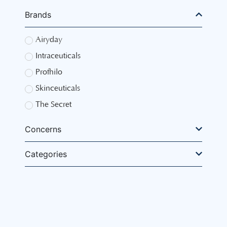
Brands
Airyday
Intraceuticals
Profhilo
Skinceuticals
The Secret
Concerns
Categories