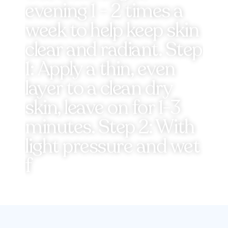
evening 1 - 2 times a
week to help keep skin
clear and radiant. Step
1: Apply a thin, even
layer to a clean dry
skin, leave on for 1-3
minutes. Step 2: With
light pressure and wet
f