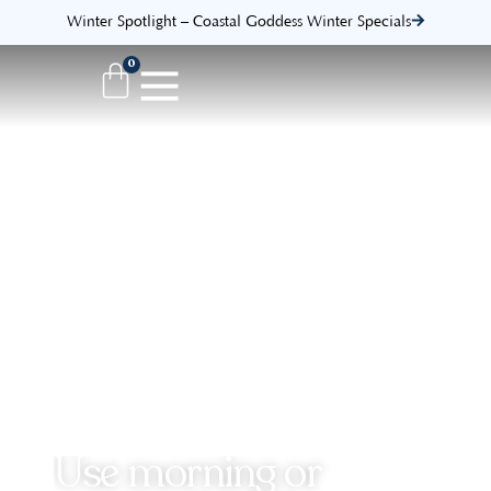
Winter Spotlight – Coastal Goddess Winter Specials
0
Use morning or