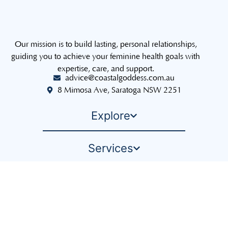
Our mission is to build lasting, personal relationships,
guiding you to achieve your feminine health goals with
expertise, care, and support.
advice@coastalgoddess.com.au
8 Mimosa Ave, Saratoga NSW 2251
Explore
Services
The Sisterhood