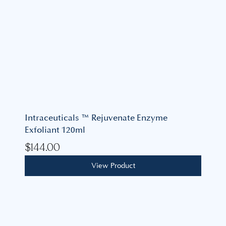
Intraceuticals ™ Rejuvenate Enzyme
Exfoliant 120ml
$
144.00
View Product