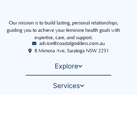
Our mission is to build lasting, personal relationships,
guiding you to achieve your feminine health goals with
expertise, care, and support.
advice@coastalgoddess.com.au
8 Mimosa Ave, Saratoga NSW 2251
Explore
Services
The Sisterhood