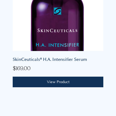
SkinCeuticals® H.A. Intensifier Serum
$
169.00
View Product