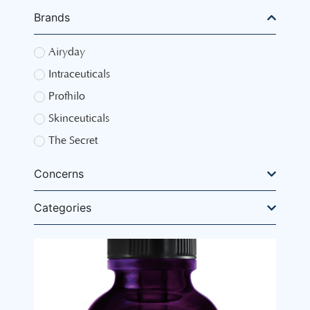
Brands
Airyday
Intraceuticals
Profhilo
Skinceuticals
The Secret
Concerns
Categories