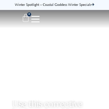
Winter Spotlight – Coastal Goddess Winter Specials
0
Use this corrective