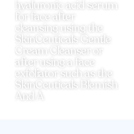
hyaluronic acid serum
for face after
cleansing using the
SkinCeuticals Gentle
Cream Cleanser or
after using a face
exfoliator such as the
SkinCeuticals Blemish
And A