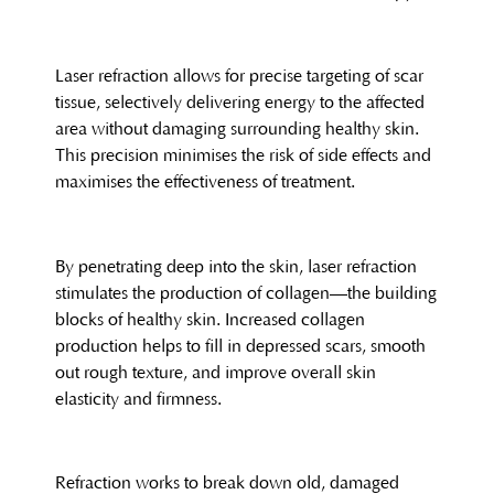
Laser refraction allows for precise targeting of scar
tissue, selectively delivering energy to the affected
area without damaging surrounding healthy skin.
This precision minimises the risk of side effects and
maximises the effectiveness of treatment.
By penetrating deep into the skin, laser refraction
stimulates the production of collagen—the building
blocks of healthy skin. Increased collagen
production helps to fill in depressed scars, smooth
out rough texture, and improve overall skin
elasticity and firmness.
Refraction works to break down old, damaged