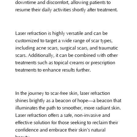
downtime and discomfort, allowing patients to
resume their daily activities shortly after treatment.
Laser refraction is highly versatile and can be
customized to target a wide range of scar types,
including acne scars, surgical scars, and traumatic
scars. Additionally, it can be combined with other
treatments such as topical creams or prescription
treatments to enhance results further.
In the journey to scar-free skin, laser refraction
shines brightly as a beacon of hope—a beacon that
illuminates the path to smoother, more radiant skin.
Laser refraction offers a safe, non-invasive and
effective solution for those seeking to reclaim their
confidence and embrace their skin’s natural