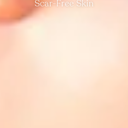
Scar-Free Skin