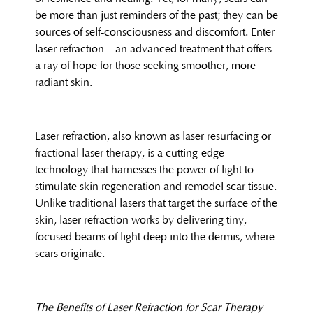
be more than just reminders of the past; they can be
sources of self-consciousness and discomfort. Enter
laser refraction—an advanced treatment that offers
a ray of hope for those seeking smoother, more
radiant skin.
Laser refraction, also known as laser resurfacing or
fractional laser therapy, is a cutting-edge
technology that harnesses the power of light to
stimulate skin regeneration and remodel scar tissue.
Unlike traditional lasers that target the surface of the
skin, laser refraction works by delivering tiny,
focused beams of light deep into the dermis, where
scars originate.
The Benefits of Laser Refraction for Scar Therapy