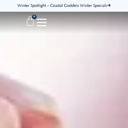
Winter Spotlight – Coastal Goddess Winter Specials
0