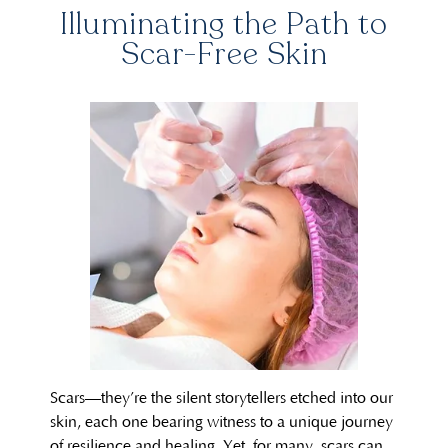
Illuminating the Path to
Scar-Free Skin
Scars—they’re the silent storytellers etched into our
skin, each one bearing witness to a unique journey
of resilience and healing. Yet, for many, scars can