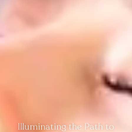
Illuminating the Path to