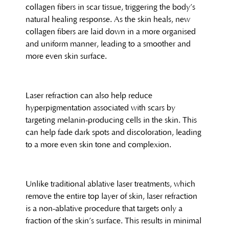
collagen fibers in scar tissue, triggering the body’s
natural healing response. As the skin heals, new
collagen fibers are laid down in a more organised
and uniform manner, leading to a smoother and
more even skin surface.
Laser refraction can also help reduce
hyperpigmentation associated with scars by
targeting melanin-producing cells in the skin. This
can help fade dark spots and discoloration, leading
to a more even skin tone and complexion.
Unlike traditional ablative laser treatments, which
remove the entire top layer of skin, laser refraction
is a non-ablative procedure that targets only a
fraction of the skin’s surface. This results in minimal