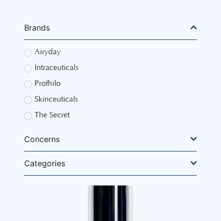
Brands
Airyday
Intraceuticals
Profhilo
Skinceuticals
The Secret
Concerns
Categories