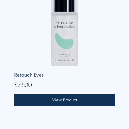
Retouch Eyes
$
73.00
View Product