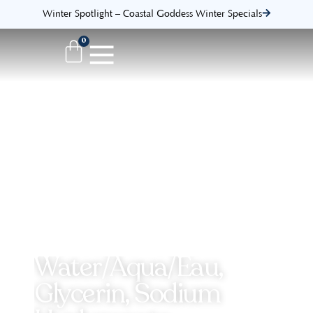
Winter Spotlight – Coastal Goddess Winter Specials
0
Water/Aqua/Eau,
Glycerin, Sodium