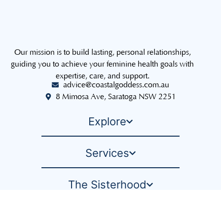
Our mission is to build lasting, personal relationships,
guiding you to achieve your feminine health goals with
expertise, care, and support.
advice@coastalgoddess.com.au
8 Mimosa Ave, Saratoga NSW 2251
Explore
Services
The Sisterhood