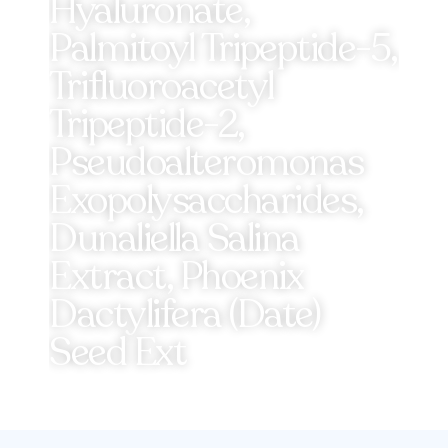
Hyaluronate,
Palmitoyl Tripeptide-5,
Trifluoroacetyl
Tripeptide-2,
Pseudoalteromonas
Exopolysaccharides,
Dunaliella Salina
Extract, Phoenix
Dactylifera (Date)
Seed Ext