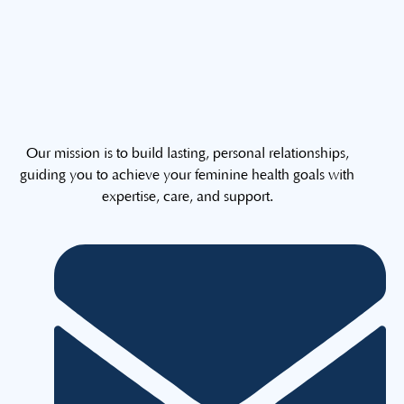
Our mission is to build lasting, personal relationships,
guiding you to achieve your feminine health goals with
expertise, care, and support.