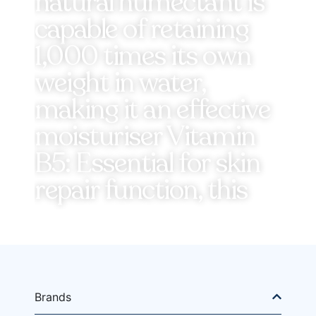
natural humectant is
capable of retaining
1,000 times its own
weight in water,
making it an effective
moisturiser Vitamin
B5: Essential for skin
repair function, this
Brands