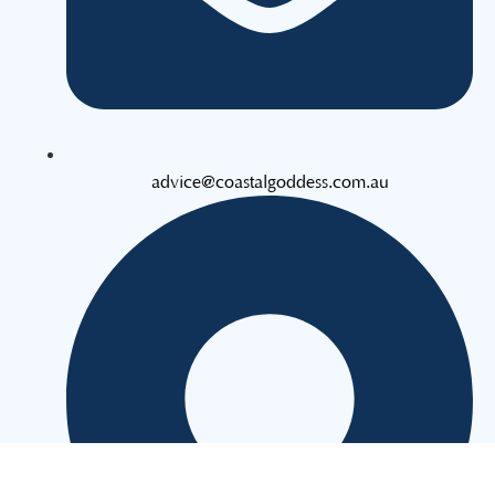
advice@coastalgoddess.com.au