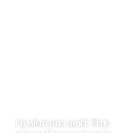
Hyaluronic acid: This