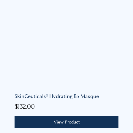
SkinCeuticals® Hydrating B5 Masque
$
132.00
View Product