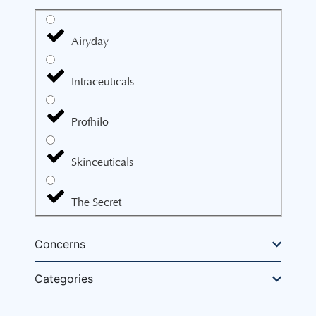
Airyday
Intraceuticals
Profhilo
Skinceuticals
The Secret
Concerns
Categories