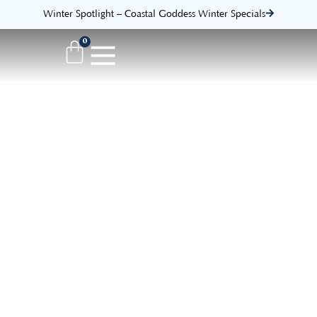
Winter Spotlight – Coastal Goddess Winter Specials
0