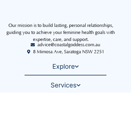
Our mission is to build lasting, personal relationships,
guiding you to achieve your feminine health goals with
expertise, care, and support.
advice@coastalgoddess.com.au
8 Mimosa Ave, Saratoga NSW 2251
Explore
Services
The Sisterhood