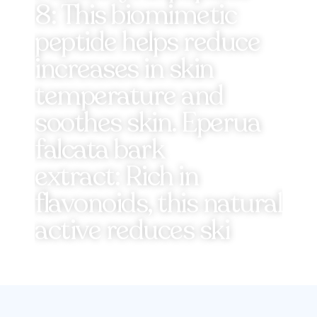
8: This biomimetic
peptide helps reduce
increases in skin
temperature and
soothes skin. Eperua
falcata bark
extract: Rich in
flavonoids, this natural
active reduces ski