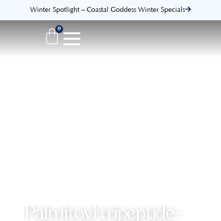
Winter Spotlight – Coastal Goddess Winter Specials
0
Palmitoyl tripeptide-