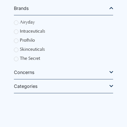
Brands
Airyday
Intraceuticals
Profhilo
Skinceuticals
The Secret
Concerns
Categories