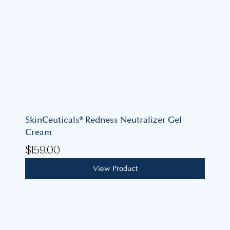
SkinCeuticals® Redness Neutralizer Gel
Cream
$
159.00
View Product