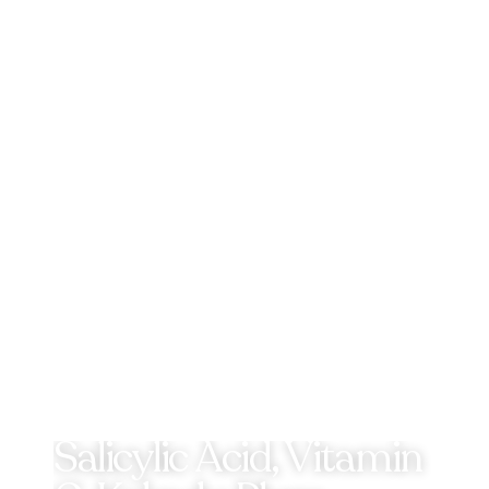
Salicylic Acid, Vitamin