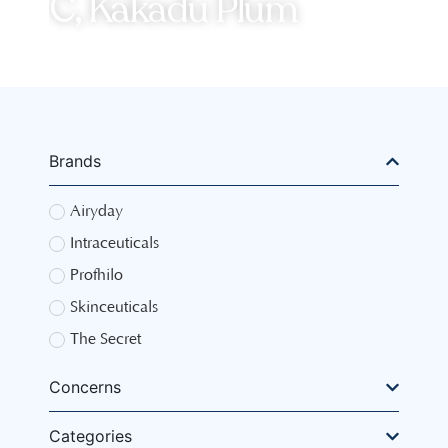
C, Kakadu Plum
Brands
Airyday
Intraceuticals
Profhilo
Skinceuticals
The Secret
Concerns
Categories