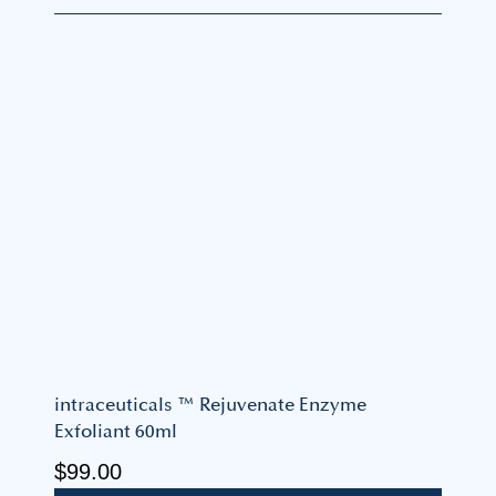
intraceuticals ™ Rejuvenate Enzyme
Exfoliant 60ml
$
99.00