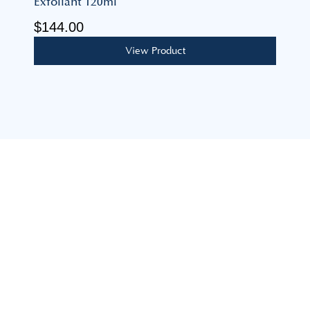
Exfoliant 120ml
$
144.00
View Product
Our mission is to build lasting, personal relationships,
guiding you to achieve your feminine health goals with
expertise, care, and support.
advice@coastalgoddess.com.au
8 Mimosa Ave, Saratoga NSW 2251
Explore