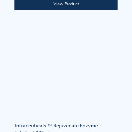
View Product
Intraceuticals ™ Rejuvenate Enzyme