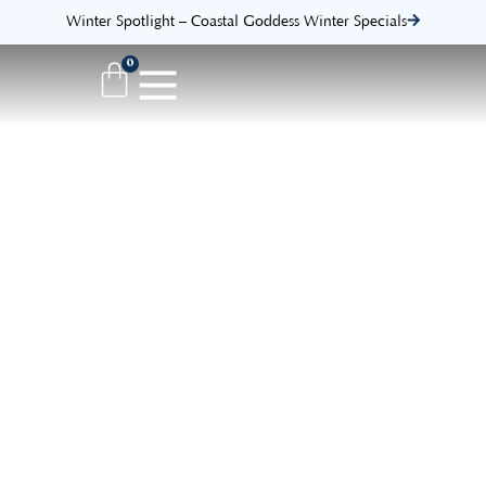
Winter Spotlight – Coastal Goddess Winter Specials
0