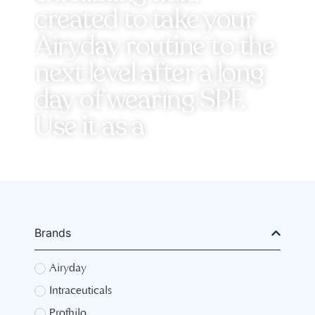
created to take your
Airyday routine to the
next level after a long
day of wearing SPF.
Use it as a
Brands
Airyday
Intraceuticals
Profhilo