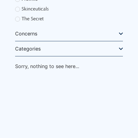
Skinceuticals
The Secret
Concerns
Categories
Sorry, nothing to see here...