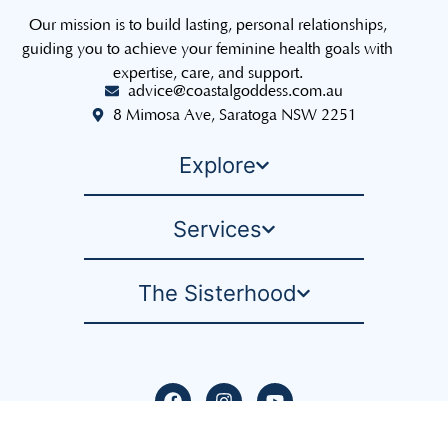
Our mission is to build lasting, personal relationships,
guiding you to achieve your feminine health goals with
expertise, care, and support.
advice@coastalgoddess.com.au
8 Mimosa Ave, Saratoga NSW 2251
Explore
Services
The Sisterhood
Privacy Policy