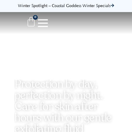
Winter Spotlight – Coastal Goddess Winter Specials
0
Protection by day,
perfection by night.
Care for skin after
hours with our gentle
exfoliating fluid