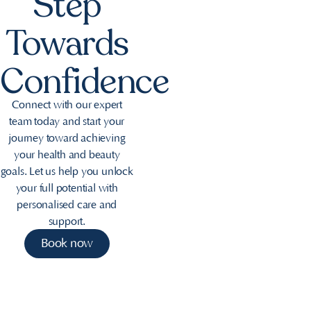
Step
Towards
Confidence
Connect with our expert
team today and start your
journey toward achieving
your health and beauty
goals. Let us help you unlock
your full potential with
personalised care and
support.
Book now