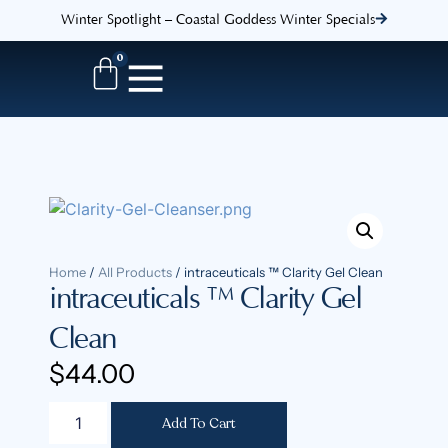
Winter Spotlight – Coastal Goddess Winter Specials
0
Home
/
All Products
/ intraceuticals ™ Clarity Gel Clean
intraceuticals ™ Clarity Gel
Clean
$
44.00
Add To Cart