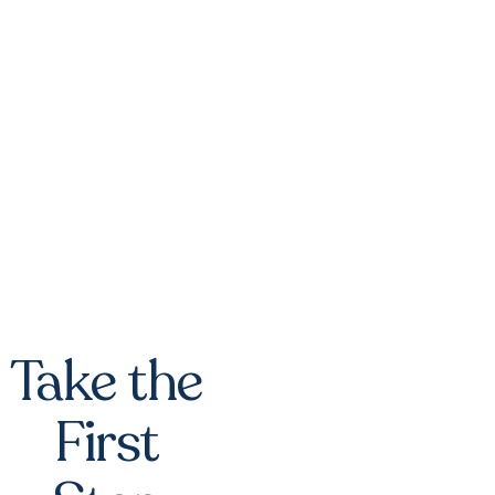
Take the
First