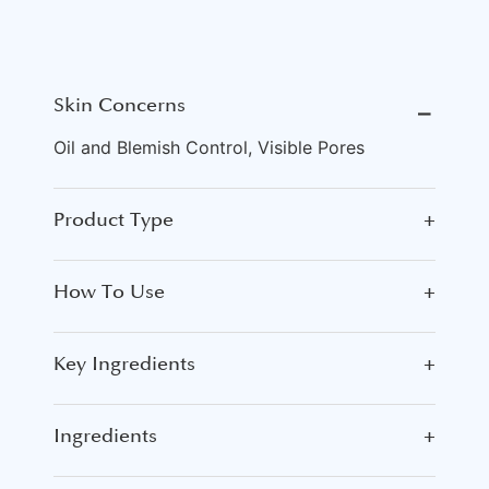
Skin Concerns
⎯
Oil and Blemish Control, Visible Pores
Product Type
+
How To Use
+
Key Ingredients
+
Ingredients
+