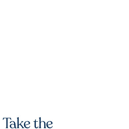
Take the