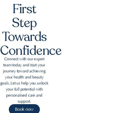
First
Step
Towards
Confidence
Connect with our expert
team today and start your
journey toward achieving
your health and beauty
goals. Let us help you unlock
your full potential with
personalised care and
support.
Book now