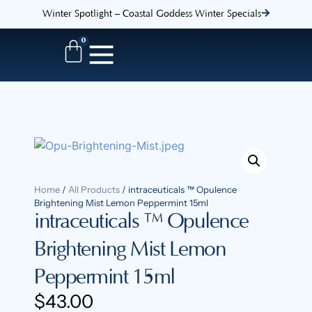
Winter Spotlight – Coastal Goddess Winter Specials
0
Home
/
All Products
/ intraceuticals ™ Opulence
Brightening Mist Lemon Peppermint 15ml
intraceuticals ™ Opulence
Brightening Mist Lemon
Peppermint 15ml
$
43.00