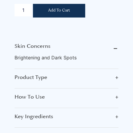
Add To Cart
Skin Concerns
⎯
Brightening and Dark Spots
Product Type
+
How To Use
+
Key Ingredients
+