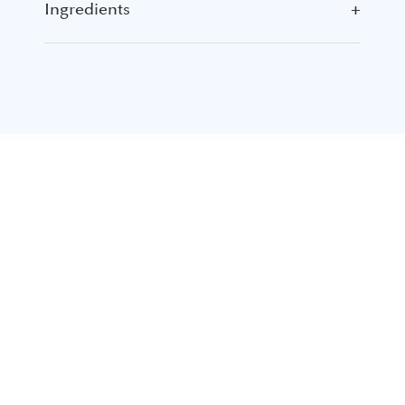
Ingredients
+