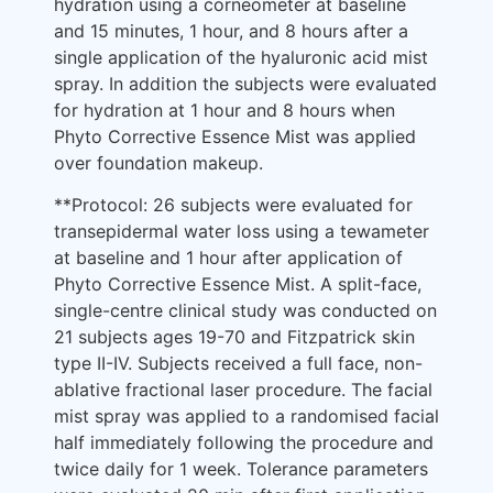
hydration using a corneometer at baseline
and 15 minutes, 1 hour, and 8 hours after a
single application of the hyaluronic acid mist
spray. In addition the subjects were evaluated
for hydration at 1 hour and 8 hours when
Phyto Corrective Essence Mist was applied
over foundation makeup.
**Protocol: 26 subjects were evaluated for
transepidermal water loss using a tewameter
at baseline and 1 hour after application of
Phyto Corrective Essence Mist. A split-face,
single-centre clinical study was conducted on
21 subjects ages 19-70 and Fitzpatrick skin
type II-IV. Subjects received a full face, non-
ablative fractional laser procedure. The facial
mist spray was applied to a randomised facial
half immediately following the procedure and
twice daily for 1 week. Tolerance parameters