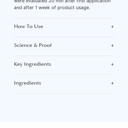
were evaluated 20 min after first application
and after 1 week of product usage.
How To Use
+
Science & Proof
+
Key Ingredients
+
Ingredients
+