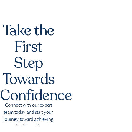
Take the
First
Step
Towards
Confidence
Connect with our expert
team today and start your
journey toward achieving
your health and beauty