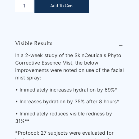
Add To Cart
Visible Results
⎯
In a 2-week study of the SkinCeuticals Phyto
Corrective Essence Mist, the below
improvements were noted on use of the facial
mist spray:
• Immediately increases hydration by 69%*
• Increases hydration by 35% after 8 hours*
• Immediately reduces visible redness by
31%**
*Protocol: 27 subjects were evaluated for