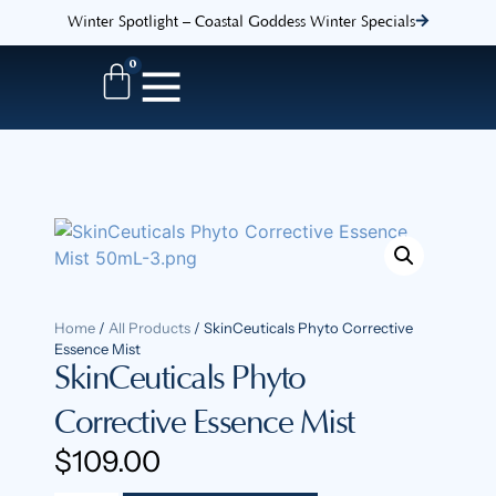
Winter Spotlight – Coastal Goddess Winter Specials
0
Home
/
All Products
/ SkinCeuticals Phyto Corrective
Essence Mist
SkinCeuticals Phyto
Corrective Essence Mist
$
109.00