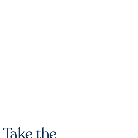
Take the