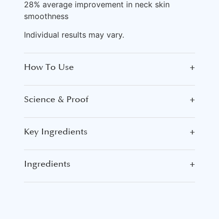
28% average improvement in neck skin
smoothness
Individual results may vary.
How To Use
+
Science & Proof
+
Key Ingredients
+
Ingredients
+