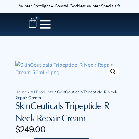
Winter Spotlight – Coastal Goddess Winter Specials
0
Home
/
All Products
/ SkinCeuticals Tripeptide-R Neck
Repair Cream
SkinCeuticals Tripeptide-R
Neck Repair Cream
$
249.00