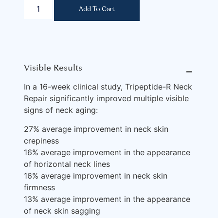
Add To Cart
Visible Results
⎯
In a 16-week clinical study, Tripeptide-R Neck
Repair significantly improved multiple visible
signs of neck aging:
27% average improvement in neck skin
crepiness
16% average improvement in the appearance
of horizontal neck lines
16% average improvement in neck skin
firmness
13% average improvement in the appearance
of neck skin sagging