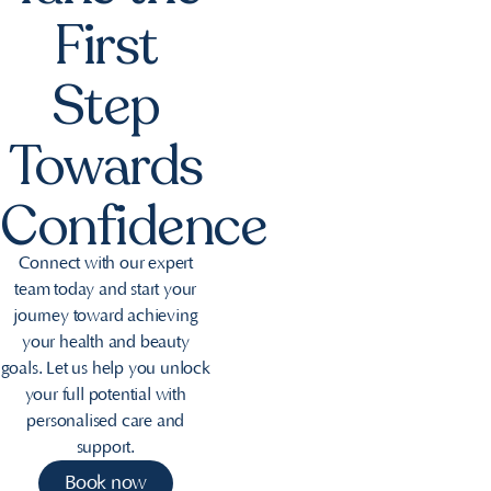
First
Step
Towards
Confidence
Connect with our expert
team today and start your
journey toward achieving
your health and beauty
goals. Let us help you unlock
your full potential with
personalised care and
support.
Book now