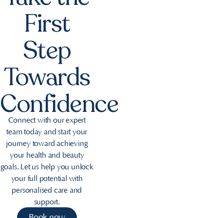
First
Step
Towards
Confidence
Connect with our expert
team today and start your
journey toward achieving
your health and beauty
goals. Let us help you unlock
your full potential with
personalised care and
support.
Book now