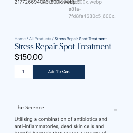
Home
/
All Products
/ Stress Repair Spot Treatment
Stress Repair Spot Treatment
$
150.00
Add To Cart
The Science
⎯
Utilising a combination of antibiotics and
anti-inflammatories, dead skin cells and