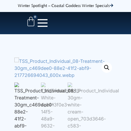
Winter Spotlight – Coastal Goddess Winter Specials
0