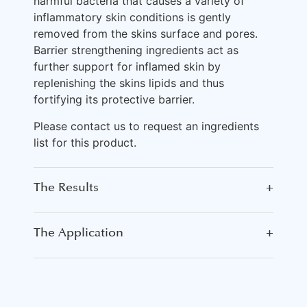
harmful bacteria that causes a variety of
inflammatory skin conditions is gently
removed from the skins surface and pores.
Barrier strengthening ingredients act as
further support for inflamed skin by
replenishing the skins lipids and thus
fortifying its protective barrier.
Please contact us to request an ingredients
list for this product.
The Results
+
The Application
+