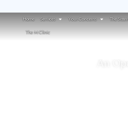
Home
Services
Your Concerns
The Siste
The M Clinic
An Ope