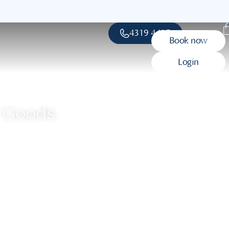
4319 4415
Book now
Login
c Goods