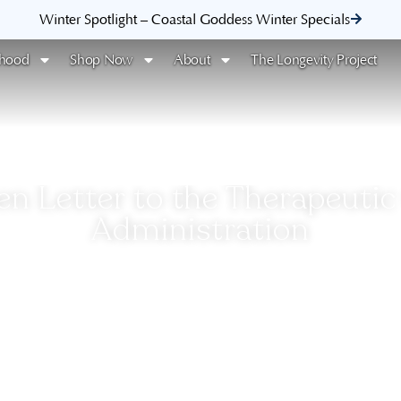
Winter Spotlight – Coastal Goddess Winter Specials
rhood
Shop Now
About
The Longevity Project
n Letter to the Therapeuti
Administration