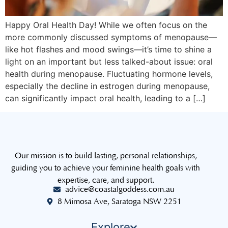
Happy Oral Health Day! While we often focus on the
more commonly discussed symptoms of menopause—
like hot flashes and mood swings—it’s time to shine a
light on an important but less talked-about issue: oral
health during menopause. Fluctuating hormone levels,
especially the decline in estrogen during menopause,
can significantly impact oral health, leading to a […]
Our mission is to build lasting, personal relationships,
guiding you to achieve your feminine health goals with
expertise, care, and support.
advice@coastalgoddess.com.au
8 Mimosa Ave, Saratoga NSW 2251
Explore