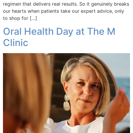
regimen that delivers real results. So it genuinely breaks
our hearts when patients take our expert advice, only
to shop for […]
Oral Health Day at The M
Clinic