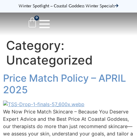
Winter Spotlight – Coastal Goddess Winter Specials
0
Category:
Uncategorized
Price Match Policy – APRIL
2025
We Now Price Match Skincare – Because You Deserve
Expert Advice and the Best Price At Coastal Goddess,
our therapists do more than just recommend skincare—
we assess your skin, understand your goals, and tailor a