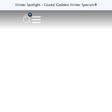
Winter Spotlight – Coastal Goddess Winter Specials
0