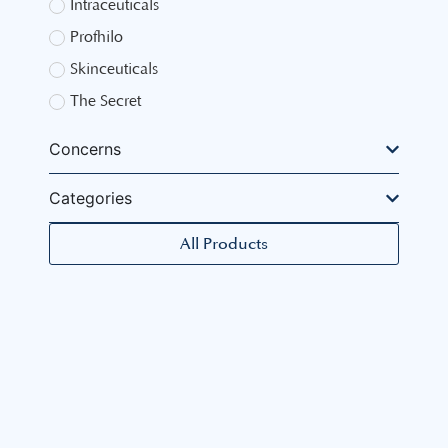
Intraceuticals
Profhilo
Skinceuticals
The Secret
Concerns
Categories
All Products