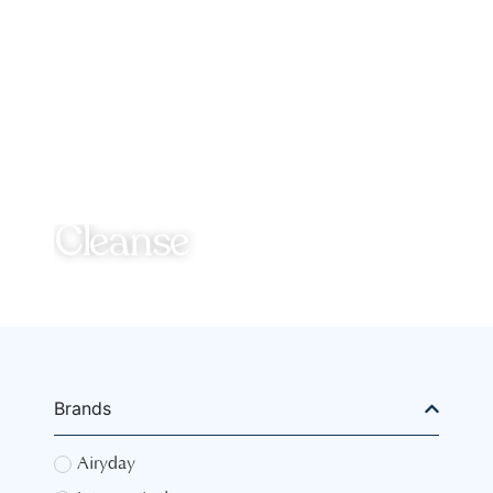
Cleanse
Brands
Airyday