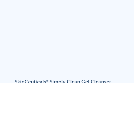
SkinCeuticals® Simply Clean Gel Cleanser
$
82.00
View Product