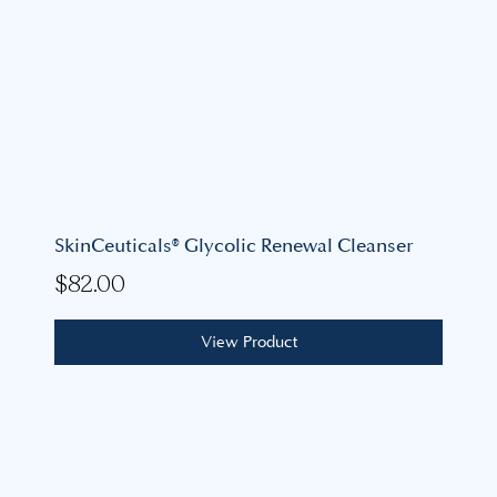
SkinCeuticals® Glycolic Renewal Cleanser
$
82.00
View Product