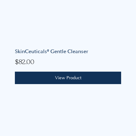
SkinCeuticals® Gentle Cleanser
$
82.00
View Product