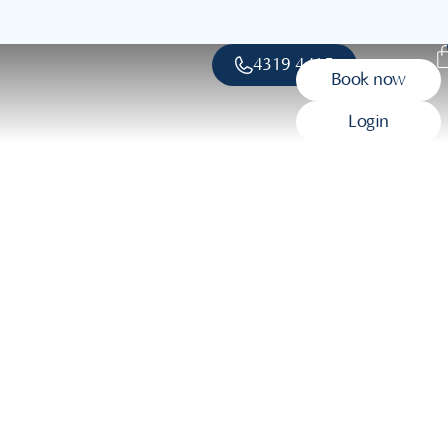
4319 4415
Book now
Login