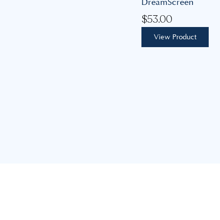
DreamScreen
$
53.00
View Product
Our mission is to build lasting, personal relationships,
guiding you to achieve your feminine health goals with
expertise, care, and support.
advice@coastalgoddess.com.au
8 Mimosa Ave, Saratoga NSW 2251