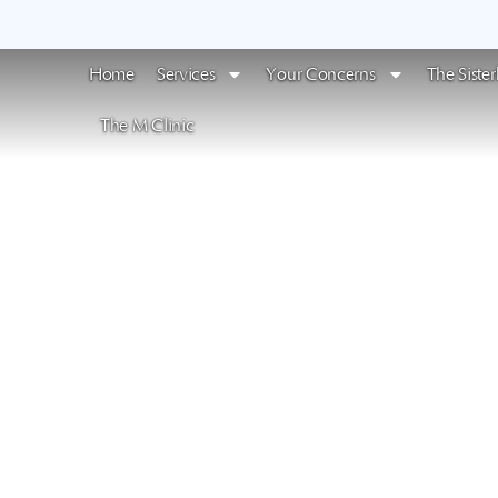
Home
Services
Your Concerns
The Siste
The M Clinic