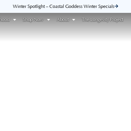
Winter Spotlight – Coastal Goddess Winter Specials
rhood
Shop Now
About
The Longevity Project