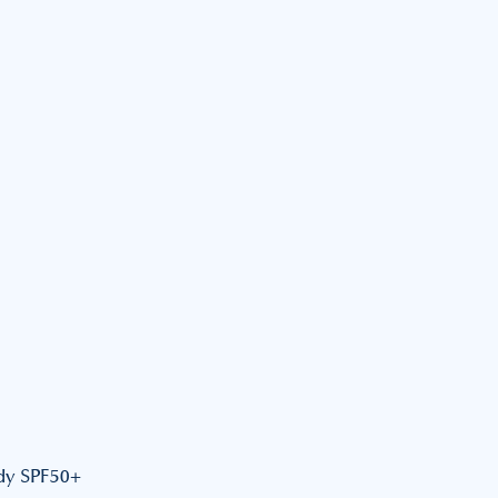
dy SPF50+