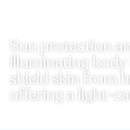
Sun protection and
illuminating bod
shield skin from 
offering a light-c