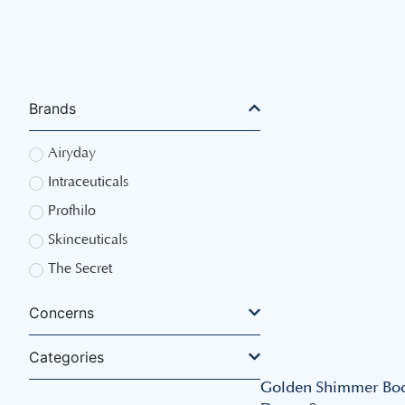
Brands
Airyday
Intraceuticals
Profhilo
Skinceuticals
The Secret
Concerns
Categories
Golden Shimmer Bo