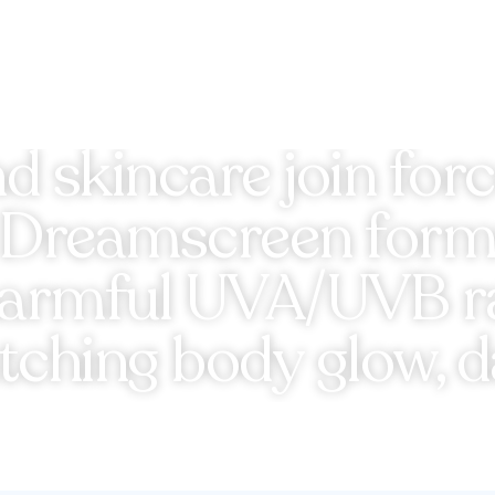
 skincare join force
y Dreamscreen formu
harmful UVA/UVB ray
atching body glow, da