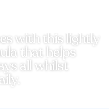
s with this lightly
la that helps
s all whilst
ily.