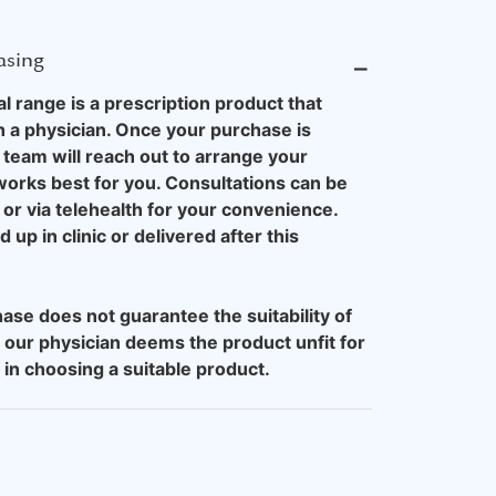
asing
⎯
 range is a prescription product that
h a physician. Once your purchase is
team will reach out to arrange your
 works best for you. Consultations can be
or via telehealth for your convenience.
up in clinic or delivered after this
ase does not guarantee the suitability of
 our physician deems the product unfit for
u in choosing a suitable product.