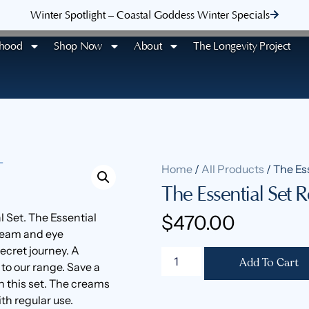
Winter Spotlight – Coastal Goddess Winter Specials
rhood
Shop Now
About
The Longevity Project
Home
/
All Products
/ The Ess
The Essential Set Re
l Set. The Essential
$
470.00
cream and eye
ecret journey. A
Add To Cart
 to our range. Save a
 this set. The creams
th regular use.