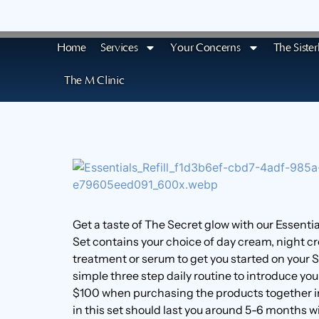
Home
Services
Your Concerns
The Siste
The M Clinic
Get a taste of The Secret glow with our Essentia
Set contains your choice of day cream, night 
treatment or serum to get you started on your S
simple three step daily routine to introduce you
$100 when purchasing the products together in
in this set should last you around 5-6 months wi