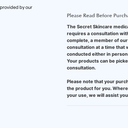
 provided by our
Please Read Before Purch
The Secret Skincare medical
requires a consultation wit
complete, a member of our 
consultation at a time that
conducted either in person 
Your products can be picked 
consultation.
Please note that your purch
the product for you. Where
your use, we will assist yo