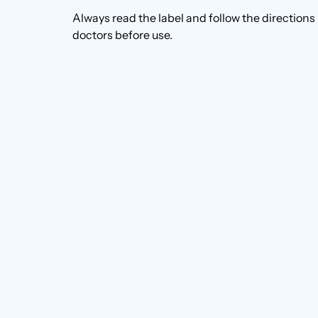
Always read the label and follow the directions
doctors before use.