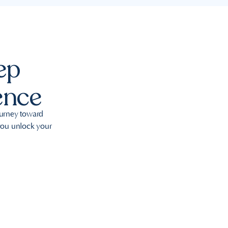
ep
ence
ourney toward
 you unlock your