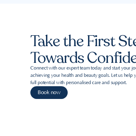
Take the First St
Towards Confid
Connect with our expert team today and start your j
achieving your health and beauty goals. Let us help
full potential with personalised care and support.
Book now