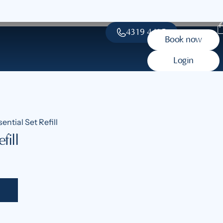
4319 4415
Book now
Login
ential Set Refill
fill