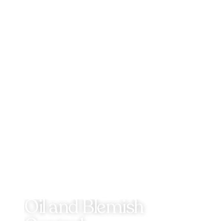
Oil and Blemish