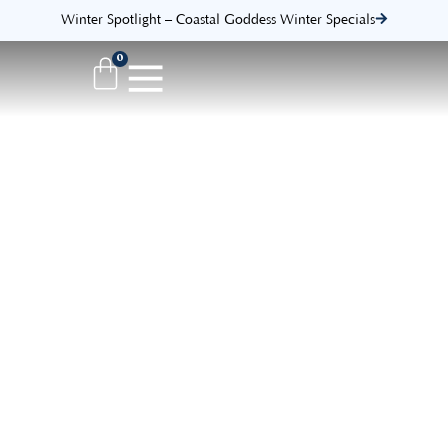
Winter Spotlight – Coastal Goddess Winter Specials
0