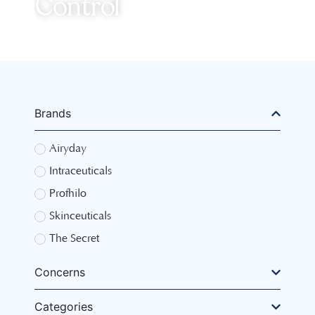
Control
Brands
Airyday
Intraceuticals
Profhilo
Skinceuticals
The Secret
Concerns
Categories