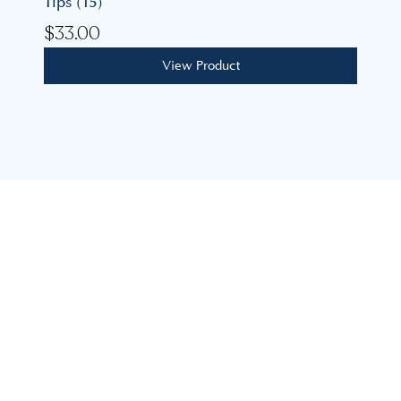
Tips (15)
$
33.00
View Product
Our mission is to build lasting, personal relationships,
guiding you to achieve your feminine health goals with
expertise, care, and support.
advice@coastalgoddess.com.au
8 Mimosa Ave, Saratoga NSW 2251
Explore