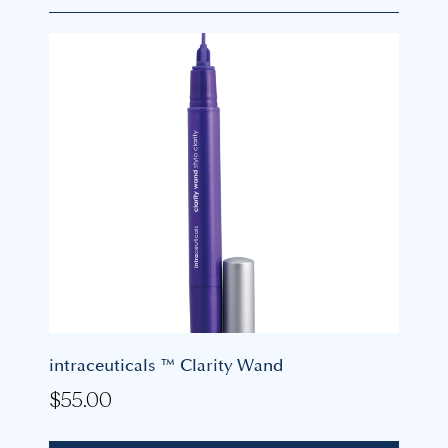
intraceuticals ™ Clarity Wand
$
55.00