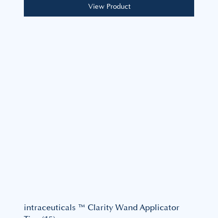
View Product
intraceuticals ™ Clarity Wand Applicator