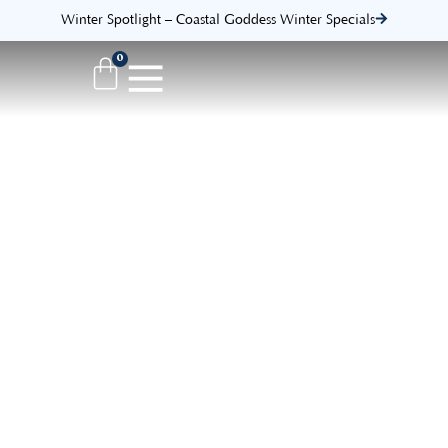
Winter Spotlight – Coastal Goddess Winter Specials
0