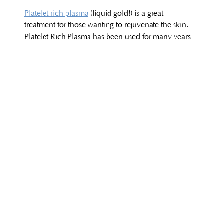
Platelet rich plasma
(liquid gold!) is a great
treatment for those wanting to rejuvenate the skin.
Platelet Rich Plasma has been used for many years
in the medical field to help heal wounds and sports
injuries, and is a form of regenerative medicine that
has the ability to amplify natural growth factors of
the body to help heal tissue. When placed within
the skin, Platelet Rich Plasma has the ability to
stimulate collagen and new cell growth, helping to
treat thin creeping skin around the eyes, neck and
back of hands. Platelet Rich Plasma can also help
with acne scarring, dark circles under the eyes, the
complexion of the skin, as well as hair loss,
hollowing underneath the eyes, lid puffiness and
uneven skin tone.
Skincare