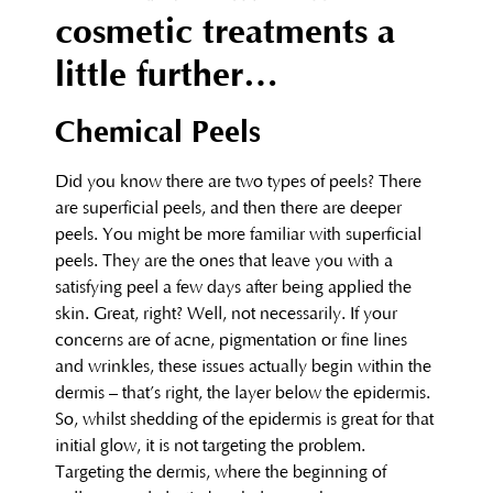
cosmetic treatments a
little further…
Chemical Peels
Did you know there are two types of peels? There
are superficial peels, and then there are deeper
peels. You might be more familiar with superficial
peels. They are the ones that leave you with a
satisfying peel a few days after being applied the
skin. Great, right? Well, not necessarily. If your
concerns are of acne, pigmentation or fine lines
and wrinkles, these issues actually begin within the
dermis – that’s right, the layer below the epidermis.
So, whilst shedding of the epidermis is great for that
initial glow, it is not targeting the problem.
Targeting the dermis, where the beginning of