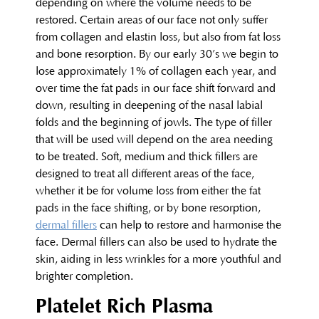
depending on where the volume needs to be
restored. Certain areas of our face not only suffer
from collagen and elastin loss, but also from fat loss
and bone resorption. By our early 30’s we begin to
lose approximately 1% of collagen each year, and
over time the fat pads in our face shift forward and
down, resulting in deepening of the nasal labial
folds and the beginning of jowls. The type of filler
that will be used will depend on the area needing
to be treated. Soft, medium and thick fillers are
designed to treat all different areas of the face,
whether it be for volume loss from either the fat
pads in the face shifting, or by bone resorption,
dermal fillers
can help to restore and harmonise the
face. Dermal fillers can also be used to hydrate the
skin, aiding in less wrinkles for a more youthful and
brighter completion.
Platelet Rich Plasma