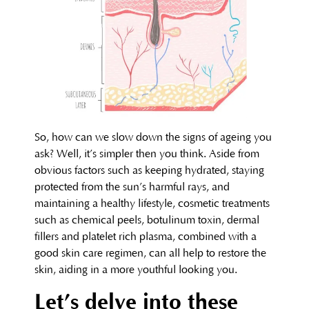
So, how can we slow down the signs of ageing you
ask? Well, it’s simpler then you think. Aside from
obvious factors such as keeping hydrated, staying
protected from the sun’s harmful rays, and
maintaining a healthy lifestyle, cosmetic treatments
such as chemical peels, botulinum toxin, dermal
fillers and platelet rich plasma, combined with a
good skin care regimen, can all help to restore the
skin, aiding in a more youthful looking you.
Let’s delve into these