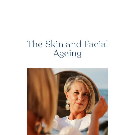
The Skin and Facial
Ageing