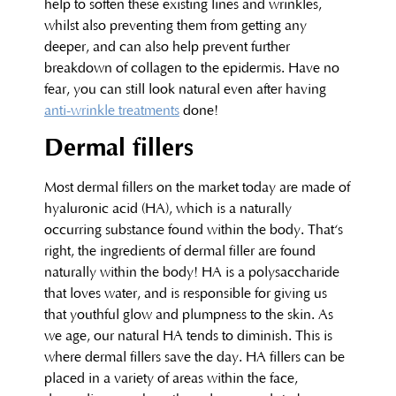
help to soften these existing lines and wrinkles,
whilst also preventing them from getting any
deeper, and can also help prevent further
breakdown of collagen to the epidermis. Have no
fear, you can still look natural even after having
anti-wrinkle treatments
done!
Dermal fillers
Most dermal fillers on the market today are made of
hyaluronic acid (HA), which is a naturally
occurring substance found within the body. That‘s
right, the ingredients of dermal filler are found
naturally within the body! HA is a polysaccharide
that loves water, and is responsible for giving us
that youthful glow and plumpness to the skin. As
we age, our natural HA tends to diminish. This is
where dermal fillers save the day. HA fillers can be
placed in a variety of areas within the face,