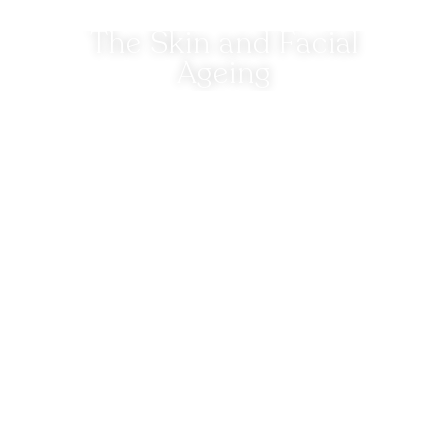
The Skin and Facial
Ageing