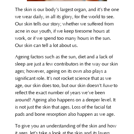
The skin is our body’s largest organ, and it’s the one
we wear daily, in all its glory, for the world to see.
Our skin tells our story; whether we suffered from
acne in our youth, if we keep tiresome hours at
work, or if we spend too many hours in the sun.
Our skin can tell a lot about us.
Ageing factors such as the sun, diet and a lack of
sleep are just a few contributors in the way our skin
ages; however, ageing on its own also plays a
significant role. It’s not rocket science that as we
age, our skin does too, but our skin doesn’t
have
to
reflect the exact number of years we’ve been
around! Ageing also happens on a deeper level. It
is not just the skin that ages. Loss of the facial fat
pads and bone resorption also happen as we age.
To give you an understanding of the skin and how
it ages, let’s take a look at the skin and its layers.