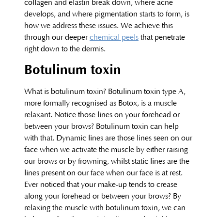
collagen and elastin break down, where acne
develops, and where pigmentation starts to form, is
how we address these issues. We achieve this
through our deeper
chemical peels
that penetrate
right down to the dermis.
Botulinum toxin
What is botulinum toxin? Botulinum toxin type A,
more formally recognised as Botox, is a muscle
relaxant. Notice those lines on your forehead or
between your brows? Botulinum toxin can help
with that. Dynamic lines are those lines seen on our
face when we activate the muscle by either raising
our brows or by frowning, whilst static lines are the
lines present on our face when our face is at rest.
Ever noticed that your make-up tends to crease
along your forehead or between your brows? By
relaxing the muscle with botulinum toxin, we can