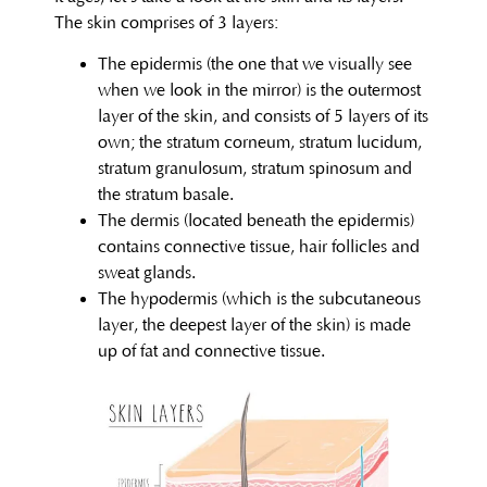
The skin comprises of 3 layers:
The epidermis (the one that we visually see
when we look in the mirror) is the outermost
layer of the skin, and consists of 5 layers of its
own; the stratum corneum, stratum lucidum,
stratum granulosum, stratum spinosum and
the stratum basale.
The dermis (located beneath the epidermis)
contains connective tissue, hair follicles and
sweat glands.
The hypodermis (which is the subcutaneous
layer, the deepest layer of the skin) is made
up of fat and connective tissue.